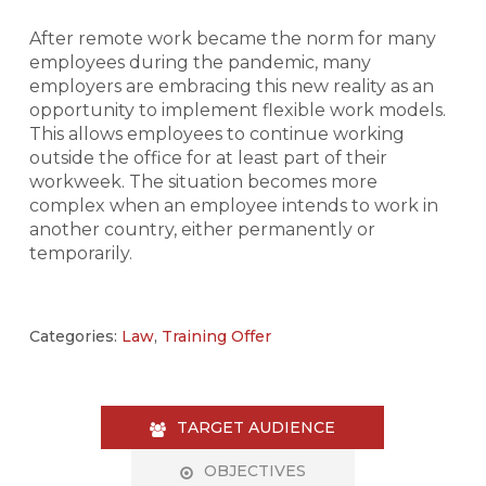
After remote work became the norm for many
employees during the pandemic, many
employers are embracing this new reality as an
opportunity to implement flexible work models.
This allows employees to continue working
outside the office for at least part of their
workweek. The situation becomes more
complex when an employee intends to work in
another country, either permanently or
temporarily.
Categories:
Law
,
Training Offer
TARGET AUDIENCE
OBJECTIVES