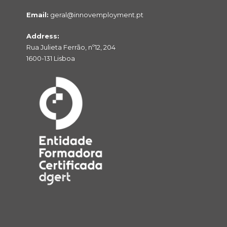
Email:
geral@innovemployment.pt
Address:
Rua Julieta Ferrão, nº12, 204
1600-131 Lisboa