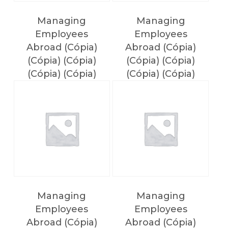
Managing
Managing
Employees
Employees
Abroad (Cópia)
Abroad (Cópia)
(Cópia) (Cópia)
(Cópia) (Cópia)
(Cópia) (Cópia)
(Cópia) (Cópia)
(Cópia) (Cópia)
(Cópia) (Cópia)
(Cópia)
NO PRODUCTS IN THE CART.
Voltar
Managing
Managing
Employees
Employees
Abroad (Cópia)
Abroad (Cópia)