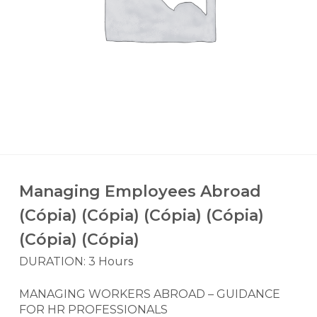
Managing Employees Abroad
(Cópia) (Cópia) (Cópia) (Cópia)
(Cópia) (Cópia)
DURATION: 3 Hours
MANAGING WORKERS ABROAD – GUIDANCE
FOR HR PROFESSIONALS