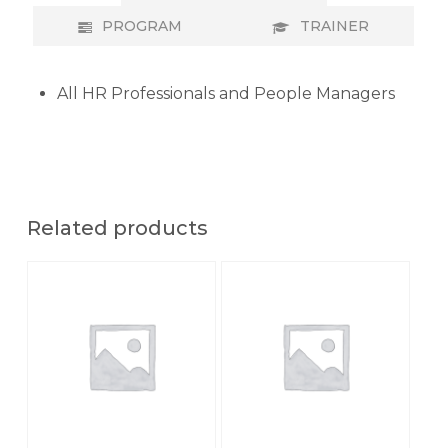
PROGRAM
TRAINER
All HR Professionals and People Managers
Related products