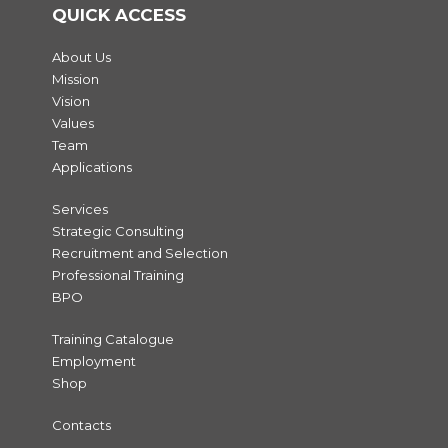
QUICK ACCESS
About Us
Mission
Vision
Values
Team
Applications
Services
Strategic Consulting
Recruitment and Selection
Professional Training
BPO
Training Catalogue
Employment
Shop
Contacts