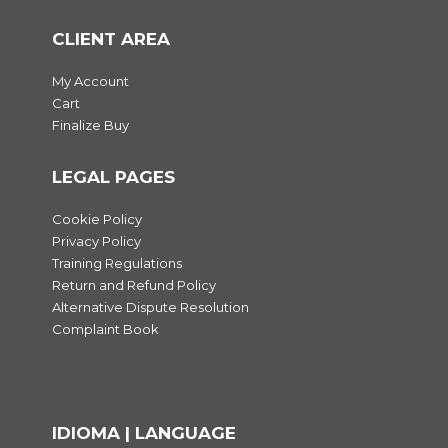
CLIENT AREA
My Account
Cart
Finalize Buy
LEGAL PAGES
Cookie Policy
Privacy Policy
Training Regulations
Return and Refund Policy
Alternative Dispute Resolution
Complaint Book
IDIOMA | LANGUAGE