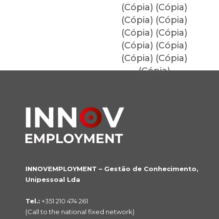
(Cópia) (Cópia)
(Cópia) (Cópia)
(Cópia) (Cópia)
(Cópia) (Cópia)
(Cópia) (Cópia)
(Cópia)
INNOVEMPLOYMENT – Gestão de Conhecimento,
Unipessoal Lda
Tel.:
+351 210 474 261
(Call to the national fixed network)