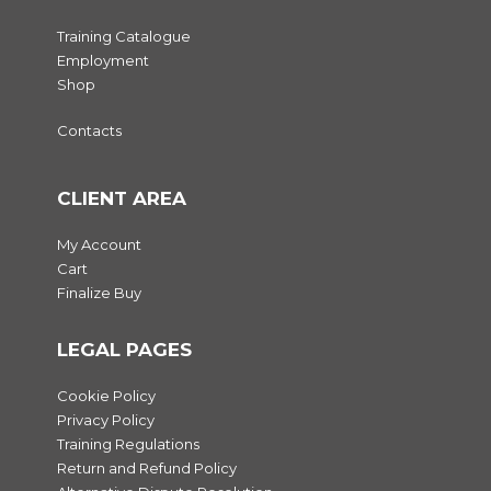
Training Catalogue
Employment
Shop
Contacts
CLIENT AREA
My Account
Cart
Finalize Buy
LEGAL PAGES
Cookie Policy
Privacy Policy
Training Regulations
Return and Refund Policy