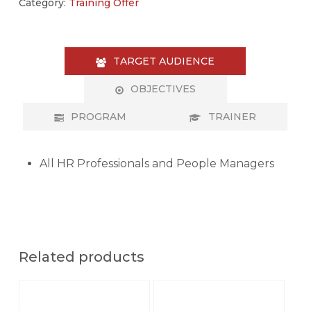
Category:
Training Offer
TARGET AUDIENCE
OBJECTIVES
PROGRAM
TRAINER
All HR Professionals and People Managers
Related products