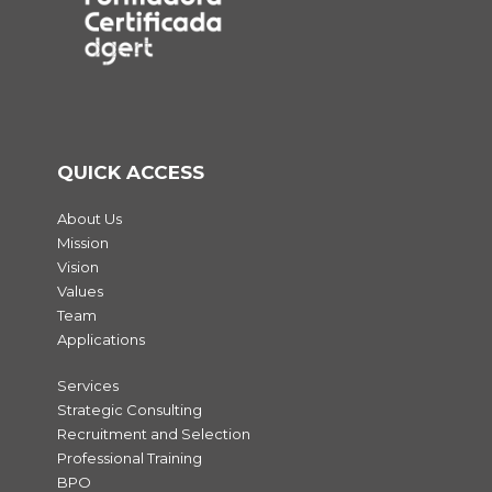
QUICK ACCESS
About Us
Mission
Vision
Values
Team
Applications
Services
Strategic Consulting
Recruitment and Selection
Professional Training
BPO