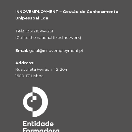
INNOVEMPLOYMENT – Gestão de Conhecimento,
Unipessoal Lda
Tel.:
+351 210 474 261
(Call to the national fixed network)
Email:
geral@innovemployment.pt
Address:
Rua Julieta Ferrão, nº12, 204
1600-131 Lisboa