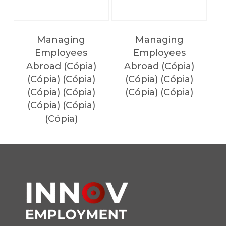
Managing
Managing
Employees
Employees
Abroad (Cópia)
Abroad (Cópia)
(Cópia) (Cópia)
(Cópia) (Cópia)
(Cópia) (Cópia)
(Cópia) (Cópia)
(Cópia) (Cópia)
(Cópia)