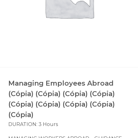
Managing Employees Abroad
(Cópia) (Cópia) (Cópia) (Cópia)
(Cópia) (Cópia) (Cópia) (Cópia)
(Cópia)
DURATION: 3 Hours