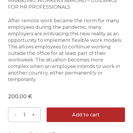
MANAGING WORKERS ABROAD – GUIDANCE
FOR HR PROFESSIONALS
After remote work became the norm for many
employees during the pandemic, many
employers are embracing this new reality as an
opportunity to implement flexible work models.
This allows employees to continue working
outside the office for at least part of their
workweek. The situation becomes more
complex when an employee intends to work in
another country, either permanently or
temporarily.
200,00
€
Add to cart