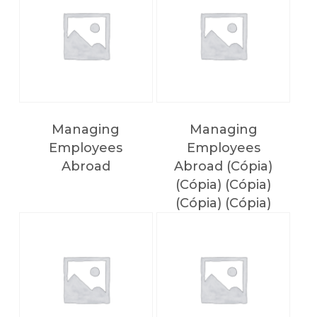
Managing
Managing
Employees
Employees
Abroad
Abroad (Cópia)
(Cópia) (Cópia)
(Cópia) (Cópia)
(Cópia) (Cópia)
(Cópia)
NO PRODUCTS IN THE CART.
Voltar