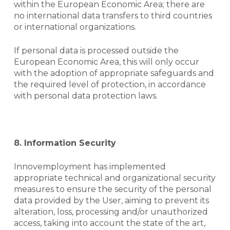
within the European Economic Area; there are
no international data transfers to third countries
or international organizations.
If personal data is processed outside the
European Economic Area, this will only occur
with the adoption of appropriate safeguards and
the required level of protection, in accordance
with personal data protection laws.
8.
Information Security
Innovemployment has implemented
appropriate technical and organizational security
measures to ensure the security of the personal
data provided by the User, aiming to prevent its
alteration, loss, processing and/or unauthorized
access, taking into account the state of the art,