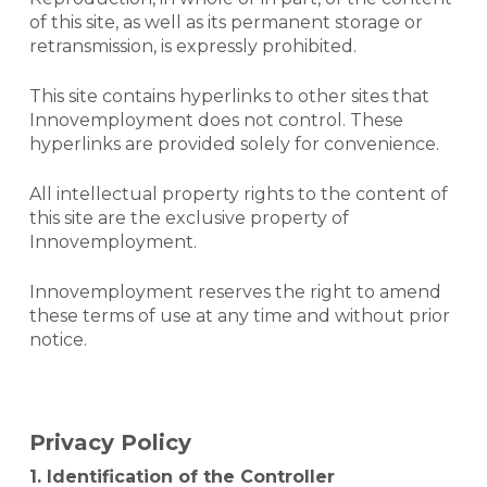
of this site, as well as its permanent storage or
retransmission, is expressly prohibited.
This site contains hyperlinks to other sites that
Innovemployment does not control. These
hyperlinks are provided solely for convenience.
All intellectual property rights to the content of
this site are the exclusive property of
Innovemployment.
Innovemployment reserves the right to amend
these terms of use at any time and without prior
notice.
Privacy Policy
1. Identification of the Controller