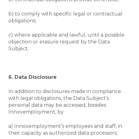
b) to comply with specific legal or contractual
obligations;
c) where applicable and lawful, until a possible
objection or erasure request by the Data
Subject.
6. Data Disclosure
In addition to disclosures made in compliance
with legal obligations, the Data Subject’s
personal data may be accessed, besides
Innovemployment, by:
a) Innovemployment’s employees and staff, in
their capacity as authorized data processors;