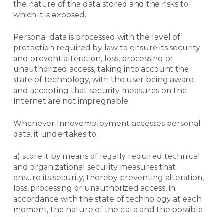
the nature of the data stored and the risks to
which it is exposed.
Personal data is processed with the level of
protection required by law to ensure its security
and prevent alteration, loss, processing or
unauthorized access, taking into account the
state of technology, with the user being aware
and accepting that security measures on the
Internet
are not impregnable.
Whenever Innovemployment accesses personal
data, it undertakes to:
a) store it by means of legally required technical
and organizational security measures that
ensure its security, thereby preventing alteration,
loss, processing or unauthorized access, in
accordance with the state of technology at each
moment, the nature of the data and the possible