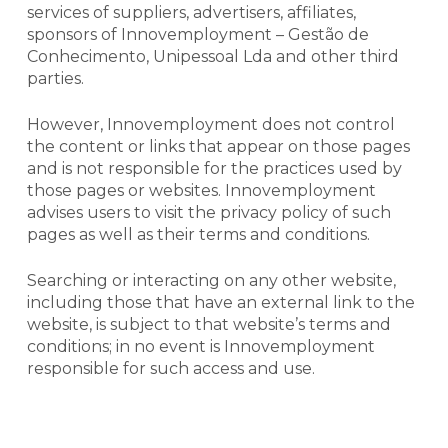
services of suppliers, advertisers, affiliates,
sponsors of Innovemployment – Gestão de
Conhecimento, Unipessoal Lda and other third
parties.
However, Innovemployment does not control
the content or
links
that appear on those pages
and is not responsible for the practices used by
those pages or websites. Innovemployment
advises users to visit the privacy policy of such
pages as well as their terms and conditions.
Searching or interacting on any other website,
including those that have an external
link
to the
website, is subject to that website’s terms and
conditions; in no event is Innovemployment
responsible for such access and use.