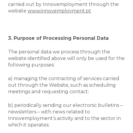
carried out by Innovemployment through the
website
www.innovemployment.pt
3. Purpose of Processing Personal Data
The personal data we process through the
website identified above will only be used for the
following purposes:
a) managing the contracting of services carried
out through the
Website
, such as scheduling
meetings and requesting contact;
b) periodically sending our electronic bulletins –
newsletters
– with news related to
Innovemployment’s activity and to the sector in
which it operates;