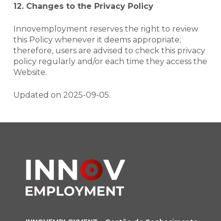
12. Changes to the Privacy Policy
Innovemployment reserves the right to review
this Policy whenever it deems appropriate;
therefore, users are advised to check this privacy
policy regularly and/or each time they access the
Website
.
Updated on 2025-09-05.