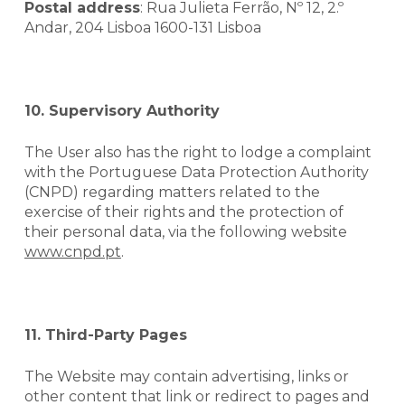
Postal address
: Rua Julieta Ferrão, Nº 12, 2.º
Andar, 204 Lisboa 1600-131 Lisboa
10. Supervisory Authority
The User also has the right to lodge a complaint
with the Portuguese Data Protection Authority
(CNPD) regarding matters related to the
exercise of their rights and the protection of
their personal data, via the following website
www.cnpd.pt
.
11. Third-Party Pages
The Website may contain advertising,
links
or
other content that link or redirect to pages and