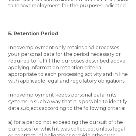
to Innovemployment for the purposes indicated.
5. Retention Period
Innovemployment only retains and processes
your personal data for the period necessary or
required to fulfill the purposes described above,
applying information retention criteria
appropriate to each processing activity and in line
with applicable legal and regulatory obligations.
Innovemployment keeps personal data in its
systems in such a way that it is possible to identify
data subjects according to the following criteria:
a) for a period not exceeding the pursuit of the
purposes for which it was collected, unless legal
or contractual obligations provide otherwise;