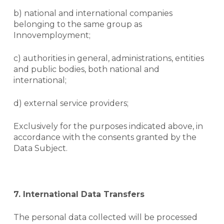
b) national and international companies
belonging to the same group as
Innovemployment;
NO PRODUCTS IN THE CART.
c) authorities in general, administrations, entities
and public bodies, both national and
international;
Voltar
d) external service providers;
Exclusively for the purposes indicated above, in
accordance with the consents granted by the
Data Subject.
7.
International Data Transfers
The personal data collected will be processed