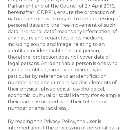
Parliament and of the Council of 27 April 2016,
hereinafter “GDPR”), ensure the protection of
natural persons with regard to the processing of
personal data and the free movement of such
data. “Personal data” means any information, of
any nature and regardless of its medium,
including sound and image, relating to an
identified or identifiable natural person;
therefore, protection does not cover data of
legal persons. An identifiable person is one who
can be identified, directly or indirectly, in
particular by reference to an identification
number or to one or more specific elements of
their physical, physiological, psychological,
economic, cultural or social identity (for example,
their name associated with their telephone
number or email address).
By reading this Privacy Policy, the user is
informed about the processing of personal data