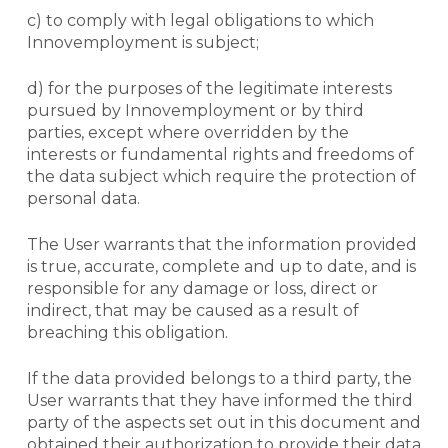
c) to comply with legal obligations to which
Innovemployment is subject;
d) for the purposes of the legitimate interests
pursued by Innovemployment or by third
parties, except where overridden by the
interests or fundamental rights and freedoms of
the data subject which require the protection of
personal data.
The User warrants that the information provided
is true, accurate, complete and up to date, and is
responsible for any damage or loss, direct or
indirect, that may be caused as a result of
breaching this obligation.
If the data provided belongs to a third party, the
User warrants that they have informed the third
party of the aspects set out in this document and
obtained their authorization to provide their data