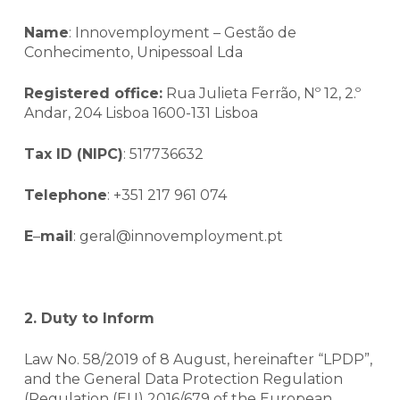
Name
: Innovemployment – Gestão de
Conhecimento, Unipessoal Lda
Registered office:
Rua Julieta Ferrão, Nº 12, 2.º
Andar, 204 Lisboa 1600-131 Lisboa
Tax ID (NIPC)
: 517736632
Telephone
: +351 217 961 074
E
–
mail
: geral@innovemployment.pt
2. Duty to Inform
Law No. 58/2019 of 8 August, hereinafter “LPDP”,
and the General Data Protection Regulation
(Regulation (EU) 2016/679 of the European