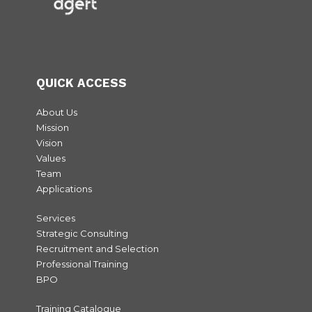
QUICK ACCESS
About Us
Mission
Vision
Values
Team
Applications
Services
Strategic Consulting
Recruitment and Selection
Professional Training
BPO
Training Catalogue