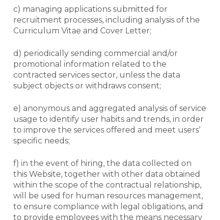
c) managing applications submitted for
recruitment processes, including analysis of the
Curriculum Vitae and Cover Letter;
d) periodically sending commercial and/or
promotional information related to the
contracted services sector, unless the data
subject objects or withdraws consent;
e) anonymous and aggregated analysis of service
usage to identify user habits and trends, in order
to improve the services offered and meet users’
specific needs;
f) in the event of hiring, the data collected on
this
Website
, together with other data obtained
within the scope of the contractual relationship,
will be used for human resources management,
to ensure compliance with legal obligations, and
to provide employees with the means necessary