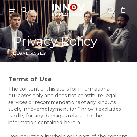
Skip
Menu
Menu
to
search
account
Close
Cesto de Compras
main
Cart
content
Privacy Policy
LEGAL PAGES
Terms of Use
The content of this site is for informational
purposes only and does not constitute legal
services or recommendations of any kind. As
such, Innovemployment (or “Innov”) excludes
liability for any damages related to the
information contained herein.
Reproduction, in whole or in part, of the content