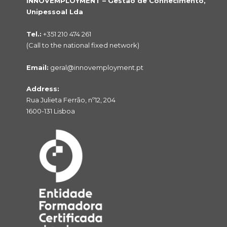
INNOVEMPLOYMENT – Gestão de Conhecimento,
Unipessoal Lda
Tel.:
+351 210 474 261
(Call to the national fixed network)
Email:
geral@innovemployment.pt
Address:
Rua Julieta Ferrão, nº12, 204
1600-131 Lisboa