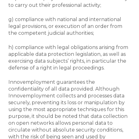
to carry out their professional activity;
g) compliance with national and international
legal provisions, or execution of an order from
the competent judicial authorities;
h) compliance with legal obligations arising from
applicable data protection legislation, as well as
exercising data subjects’ rights, in particular the
defense of a right in legal proceedings.
Innovemployment guarantees the
confidentiality of all data provided. Although
Innovemployment collects and processes data
securely, preventing its loss or manipulation by
using the most appropriate techniques for this
purpose, it should be noted that data collection
on open networks allows personal data to
circulate without absolute security conditions,
with the risk of being seen and used by