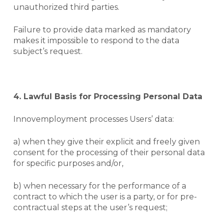
unauthorized third parties.
Failure to provide data marked as mandatory
makes it impossible to respond to the data
subject’s request.
4. Lawful Basis for Processing Personal Data
Innovemployment processes Users’ data:
a) when they give their explicit and freely given
consent for the processing of their personal data
for specific purposes and/or,
b) when necessary for the performance of a
contract to which the user is a party, or for pre-
contractual steps at the user’s request;