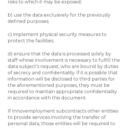
risks to which it may be exposed;
b) use the data exclusively for the previously
defined purposes;
c) implement physical security measures to
protect the facilities;
d) ensure that the data is processed solely by
staff whose involvement is necessary to fulfill the
data subject’s request, who are bound by duties
of secrecy and confidentiality. If it is possible that
information will be disclosed to third parties for
the aforementioned purposes, they must be
required to maintain appropriate confidentiality
in accordance with this document.
If Innovemployment subcontracts other entities
to provide services involving the transfer of
personal data, those entities will be required to