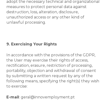
adopt the necessary technical and organizational
measures to protect personal data against
destruction, loss, alteration, disclosure,
unauthorized access or any other kind of
unlawful processing.
9. Exercising Your Rights
In accordance with the provisions of the GDPR,
the User may exercise their rights of access,
rectification, erasure, restriction of processing,
portability, objection and withdrawal of consent
by submitting a written request by any of the
following means, specifying the right(s) they wish
to exercise:
E-mail
: geral@innovemployment.pt