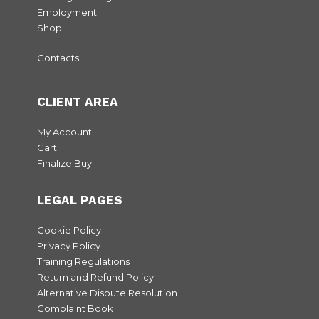
Employment
Shop
Contacts
CLIENT AREA
My Account
Cart
Finalize Buy
LEGAL PAGES
Cookie Policy
Privacy Policy
Training Regulations
Return and Refund Policy
Alternative Dispute Resolution
Complaint Book