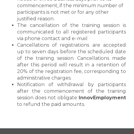
commencement, if the minimum number of
participants is not met or for any other
justified reason.
The cancellation of the training session is
communicated to all registered participants
via phone contact and e-
mail
.
Cancellations of registrations are accepted
up to seven days before the scheduled date
of the training session. Cancellations made
after this period will result in a retention of
20% of the registration fee, corresponding to
administrative charges.
Notification of withdrawal by participants
after the commencement of the training
session does not obligate
InnovEmployment
to refund the paid amounts.