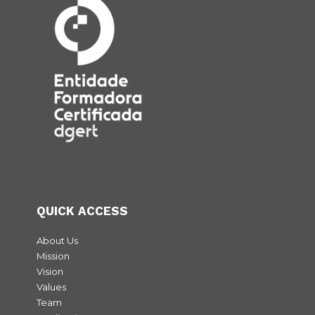
QUICK ACCESS
About Us
Mission
Vision
Values
Team