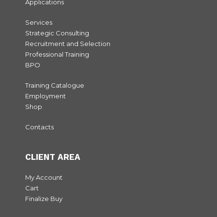
Applications
Services
Strategic Consulting
Recruitment and Selection
Professional Training
BPO
Training Catalogue
Employment
Shop
Contacts
CLIENT AREA
My Account
Cart
Finalize Buy