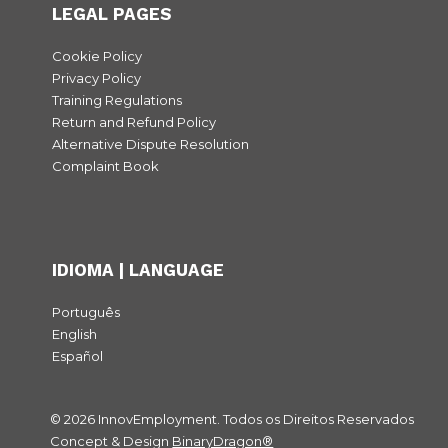
LEGAL PAGES
Cookie Policy
Privacy Policy
Training Regulations
Return and Refund Policy
Alternative Dispute Resolution
Complaint Book
IDIOMA | LANGUAGE
Português
English
Español
© 2026 InnovEmployment. Todos os Direitos Reservados
Concept & Design
BinaryDragon®