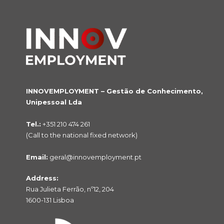
INNOVEMPLOYMENT – Gestão de Conhecimento,
Unipessoal Lda
Tel.:
+351 210 474 261
(Call to the national fixed network)
Email:
geral@innovemployment.pt
Address:
Rua Julieta Ferrão, nº12, 204
1600-131 Lisboa