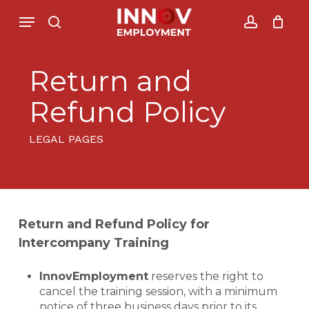
Skip
Menu
Menu
to
search
account
Close
Cesto de Compras
main
Cart
content
Return and
Refund Policy
LEGAL PAGES
Return and Refund Policy for
Intercompany Training
InnovEmployment
reserves the right to
cancel the training session, with a minimum
notice of three business days prior to its