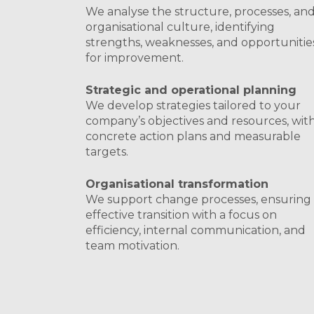
We analyse the structure, processes, an
organisational culture, identifying
strengths, weaknesses, and opportunitie
for improvement.
Strategic and operational planning
We develop strategies tailored to your
company’s objectives and resources, wit
concrete action plans and measurable
targets.
Organisational transformation
We support change processes, ensuring
effective transition with a focus on
efficiency, internal communication, and
team motivation.