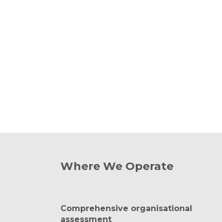
Where We Operate
Comprehensive organisational
assessment