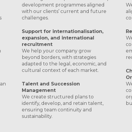
d
development programmes aligned
We
with our clients’ current and future
al
s
challenges.
co
Support for internationalisation,
Re
expansion, and international
We
recruitment
co
h
We help your company grow
em
beyond borders, with strategies
re
adapted to the legal, economic, and
cultural context of each market.
C
Or
 an
Talent and Succession
We
Management
co
We create structured plans to
or
identify, develop, and retain talent,
bu
ensuring team continuity and
sustainability.