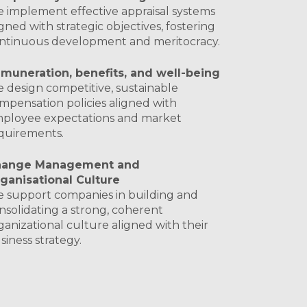
 implement effective appraisal systems
igned with strategic objectives, fostering
ntinuous development and meritocracy.
muneration, benefits, and well-being
 design competitive, sustainable
mpensation policies aligned with
ployee expectations and market
quirements.
hange Management and
ganisational Culture
 support companies in building and
nsolidating a strong, coherent
ganizational culture aligned with their
siness strategy.