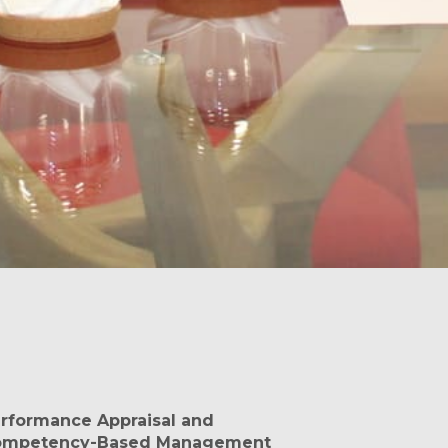
rformance Appraisal and
ompetency-Based Management