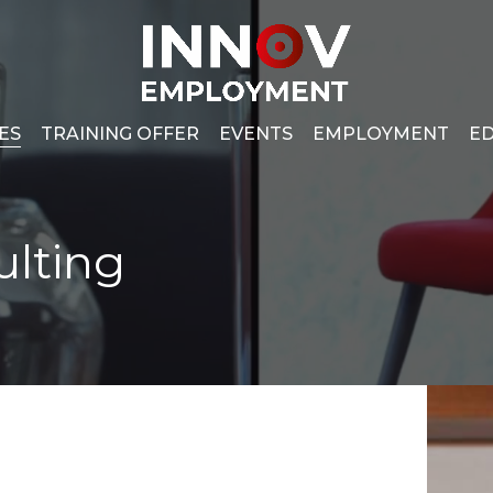
Cesto de
ES
TRAINING OFFER
EVENTS
EMPLOYMENT
ED
ulting