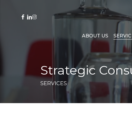
Skip
to
main
facebook
linkedin
instagram
content
ABOUT US
SERVIC
Strategic Cons
SERVICES