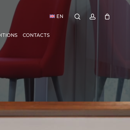
search
account
Menu
 Compras
Close
EN
Cart
ITIONS
CONTACTS