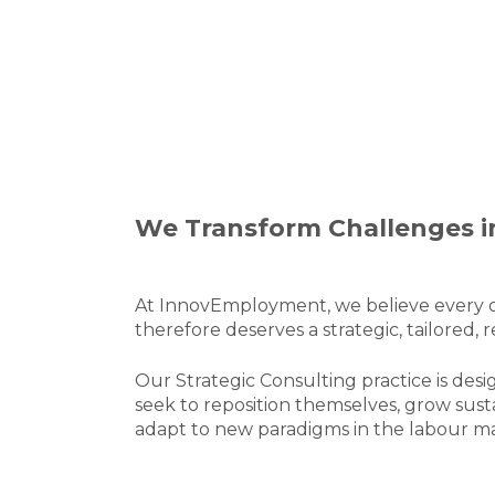
We Transform Challenges i
At InnovEmployment, we believe every o
therefore deserves a strategic, tailored, 
Our Strategic Consulting practice is de
seek to reposition themselves, grow sust
adapt to new paradigms in the labour m