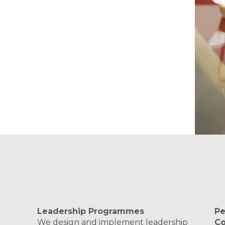
Leadership Programmes
Pe
We design and implement leadership
C