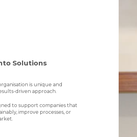
nto Solutions
rganisation is unique and
results-driven approach.
signed to support companies that
ainably, improve processes, or
arket.