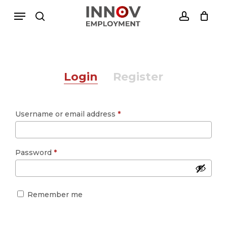
Skip
Menu
Menu
to
search
account
Close
Cesto de Compras
main
Cart
content
Login
Register
Required
Username or email address
*
Required
Password
*
Remember me