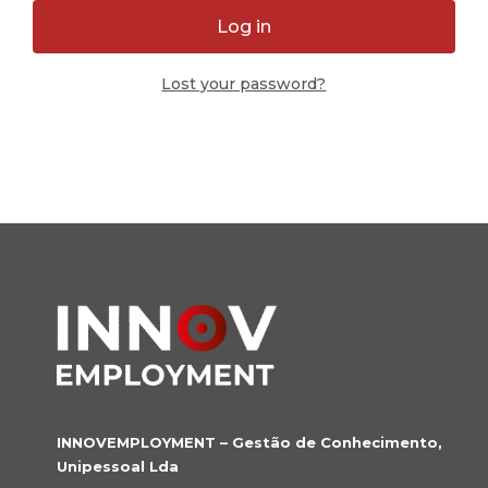
Log in
Lost your password?
INNOVEMPLOYMENT – Gestão de Conhecimento,
Unipessoal Lda