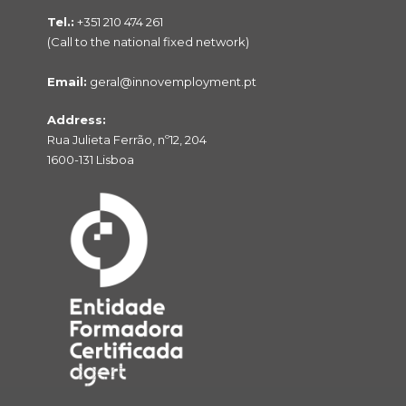
Tel.:
+351 210 474 261
(Call to the national fixed network)
Email:
geral@innovemployment.pt
Address:
Rua Julieta Ferrão, nº12, 204
1600-131 Lisboa
NO PRODUCTS IN THE CART.
Voltar