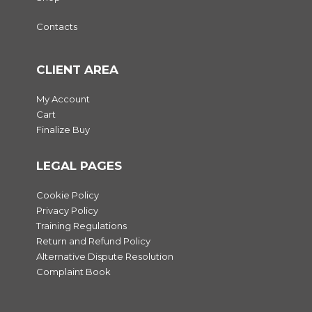
Contacts
CLIENT AREA
My Account
Cart
Finalize Buy
LEGAL PAGES
Cookie Policy
Privacy Policy
Training Regulations
Return and Refund Policy
Alternative Dispute Resolution
Complaint Book