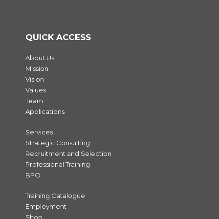
QUICK ACCESS
About Us
Mission
Vision
Values
Team
Applications
Services
Strategic Consulting
Recruitment and Selection
Professional Training
BPO
Training Catalogue
Employment
Shop