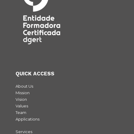
Voltar
QUICK ACCESS
About Us
Mission
Vision
Values
Team
Applications
Services