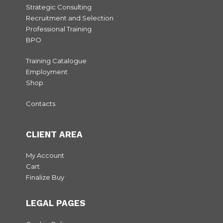
Strategic Consulting
Recruitment and Selection
Professional Training
BPO
Training Catalogue
Employment
Shop
Contacts
CLIENT AREA
My Account
Cart
Finalize Buy
LEGAL PAGES