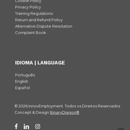
Cookie Policy
Privacy Policy
Training Regulations
Return and Refund Policy
Alternative Dispute Resolution
Complaint Book
IDIOMA | LANGUAGE
Português
English
Español
© 2026 InnovEmployment. Todos os Direitos Reservados
Subtotal:
0,00
€
Concept & Design
BinaryDragon®
View cart
Checkout
facebook
linkedin
instagram