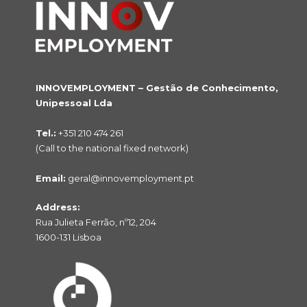
INNOVEMPLOYMENT – Gestão de Conhecimento,
Unipessoal Lda
Tel.:
+351 210 474 261
(Call to the national fixed network)
Email:
geral@innovemployment.pt
Address:
Rua Julieta Ferrão, nº12, 204
1600-131 Lisboa
NO PRODUCTS IN THE CART.