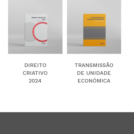
DIREITO
TRANSMISSÃO
CRIATIVO
DE UNIDADE
2024
ECONÓMICA