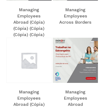
Managing
Managing
Employees
Employees
Abroad (Cópia)
Across Borders
(Cópia) (Cópia)
(Cópia) (Cópia)
(Cópia)
NO PRODUCTS IN THE CART.
Voltar
Managing
Managing
Employees
Employees
Abroad (Cópia)
Abroad