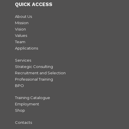
QUICK ACCESS
About Us
Mission
Vision
Values
Team
Applications
Services
Strategic Consulting
Recruitment and Selection
Professional Training
BPO
Training Catalogue
Employment
Shop
Contacts