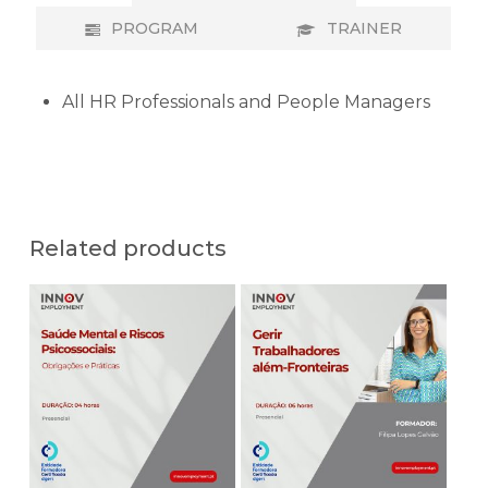
PROGRAM
TRAINER
All HR Professionals and People Managers
Related products