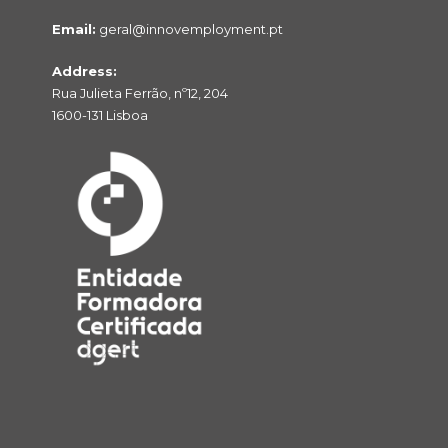
Email:
geral@innovemployment.pt
Address:
Rua Julieta Ferrão, nº12, 204
1600-131 Lisboa