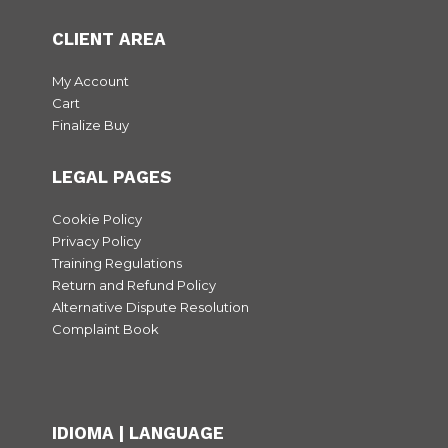
CLIENT AREA
My Account
Cart
Finalize Buy
LEGAL PAGES
Cookie Policy
Privacy Policy
Training Regulations
Return and Refund Policy
Alternative Dispute Resolution
Complaint Book
IDIOMA | LANGUAGE