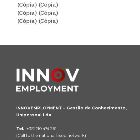
(Cópia) (Cópia)
(Cópia) (Cópia)
(Cópia) (Cópia)
INNOVEMPLOYMENT – Gestão de Conhecimento,
Unipessoal Lda
Tel.:
+351 210 474 261
(Call to the national fixed network)