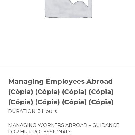
Managing Employees Abroad
(Cópia) (Cópia) (Cópia) (Cópia)
(Cópia) (Cópia) (Cópia) (Cópia)
DURATION: 3 Hours
MANAGING WORKERS ABROAD – GUIDANCE
FOR HR PROFESSIONALS