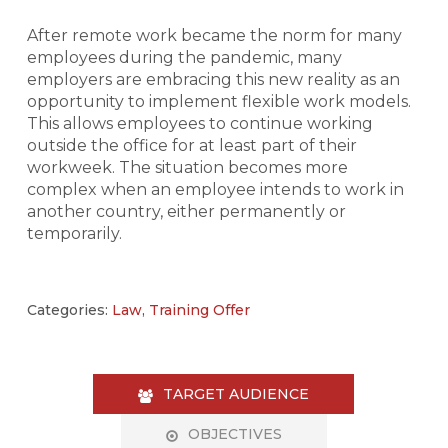
After remote work became the norm for many
employees during the pandemic, many
employers are embracing this new reality as an
opportunity to implement flexible work models.
This allows employees to continue working
outside the office for at least part of their
workweek. The situation becomes more
complex when an employee intends to work in
another country, either permanently or
temporarily.
Categories:
Law
,
Training Offer
TARGET AUDIENCE
OBJECTIVES