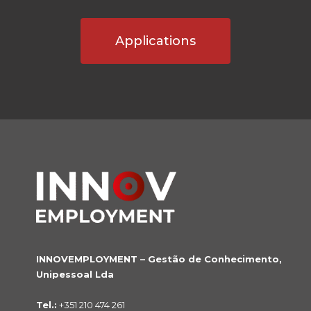
Applications
INNOVEMPLOYMENT – Gestão de Conhecimento,
Unipessoal Lda
Tel.:
+351 210 474 261