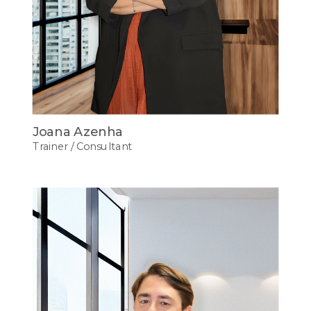
Joana Azenha
Trainer / Consultant