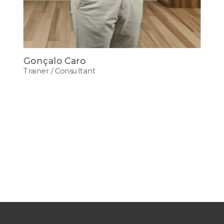
Gonçalo Caro
Trainer / Consultant