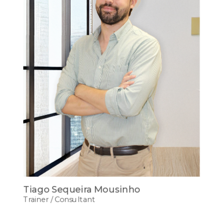
Tiago Sequeira Mousinho
Trainer / Consultant