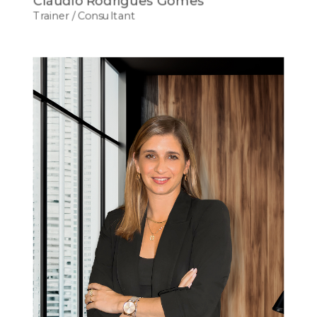
Cláudio Rodrigues Gomes
Trainer / Consultant