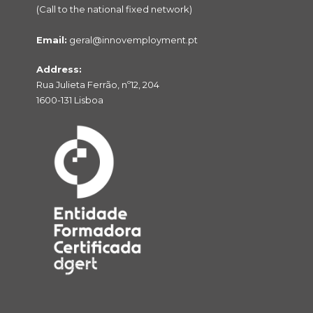
(Call to the national fixed network)
Email:
geral@innovemployment.pt
Address:
Rua Julieta Ferrão, nº12, 204
1600-131 Lisboa