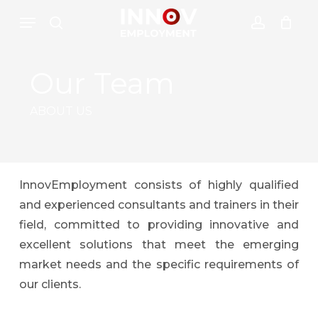
Skip
Menu
Menu
to
search
account
Close
Cesto de Compras
main
Cart
content
Our Team
ABOUT US
InnovEmployment consists of highly qualified
and experienced consultants and trainers in their
field, committed to providing innovative and
excellent solutions that meet the emerging
market needs and the specific requirements of
our clients.