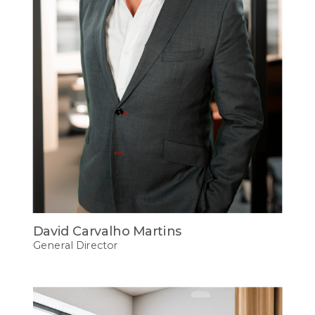
David Carvalho Martins
General Director