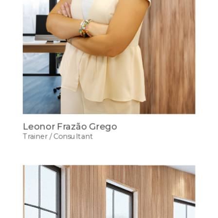
Leonor Frazão Grego
Trainer / Consultant