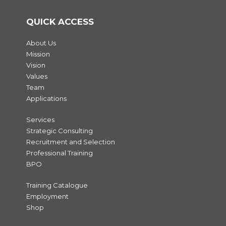
QUICK ACCESS
About Us
Mission
Vision
Values
Team
Applications
Services
Strategic Consulting
Recruitment and Selection
Professional Training
BPO
Training Catalogue
Employment
Shop