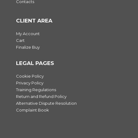
Contacts
CLIENT AREA
My Account
Cart
Finalize Buy
LEGAL PAGES
Cookie Policy
Privacy Policy
Training Regulations
Return and Refund Policy
Alternative Dispute Resolution
Complaint Book