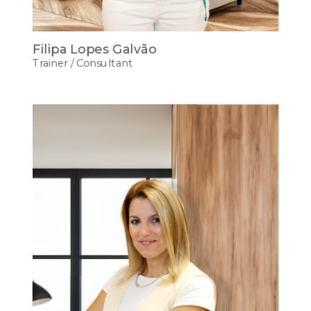
Filipa Lopes Galvão
Trainer / Consultant