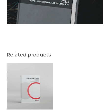
Related products