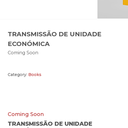
TRANSMISSÃO DE UNIDADE
ECONÓMICA
Coming Soon
Category:
Books
Coming Soon
TRANSMISSÃO DE UNIDADE