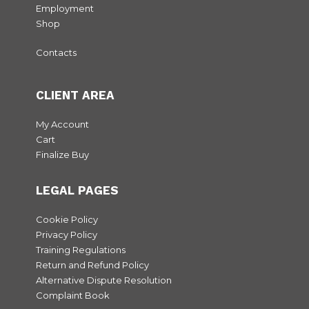
Employment
Shop
Contacts
CLIENT AREA
My Account
Cart
Finalize Buy
LEGAL PAGES
Cookie Policy
Privacy Policy
Training Regulations
Return and Refund Policy
Alternative Dispute Resolution
Complaint Book