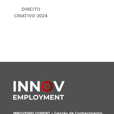
DIREITO
CRIATIVO 2024
INNOVEMPLOYMENT – Gestão de Conhecimento,