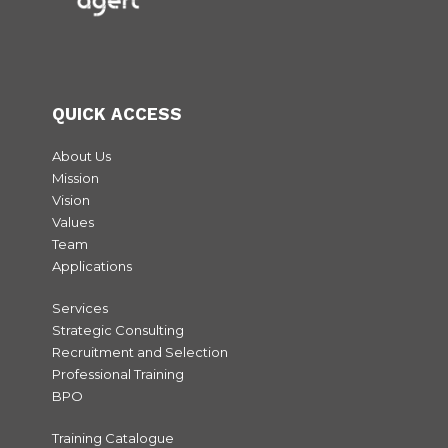
QUICK ACCESS
About Us
Mission
Vision
Values
Team
Applications
Services
Strategic Consulting
Recruitment and Selection
Professional Training
BPO
Training Catalogue