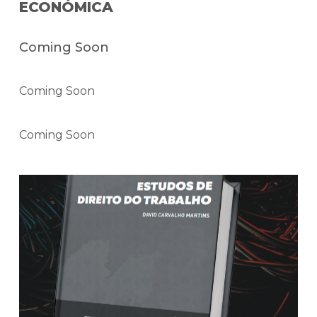
ECONÓMICA
Coming Soon
Coming Soon
Coming Soon