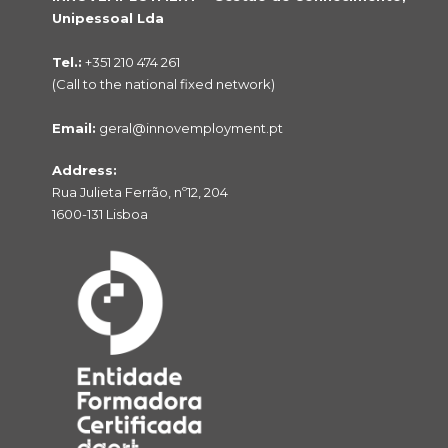
Unipessoal Lda
Tel.:
+351 210 474 261
(Call to the national fixed network)
Email:
geral@innovemployment.pt
Address:
Rua Julieta Ferrão, nº12, 204
1600-131 Lisboa