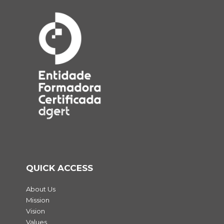
QUICK ACCESS
About Us
Mission
Vision
Values