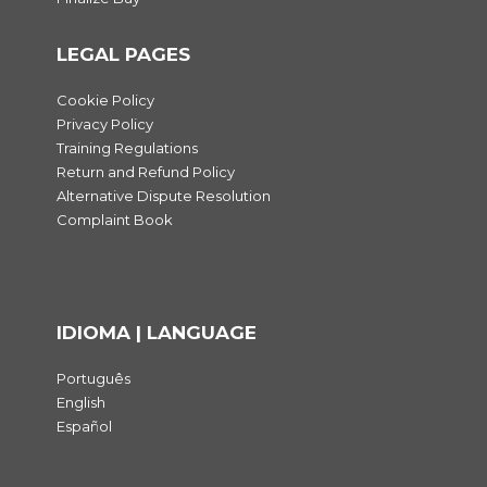
LEGAL PAGES
Cookie Policy
Privacy Policy
Training Regulations
Return and Refund Policy
Alternative Dispute Resolution
Complaint Book
IDIOMA | LANGUAGE
Português
English
Español