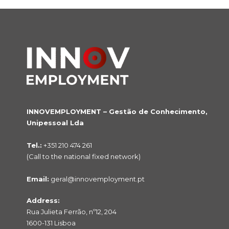
INNOVEMPLOYMENT – Gestão de Conhecimento,
Unipessoal Lda
Tel.:
+351 210 474 261
(Call to the national fixed network)
Email:
geral@innovemployment.pt
Address:
Rua Julieta Ferrão, nº12, 204
1600-131 Lisboa