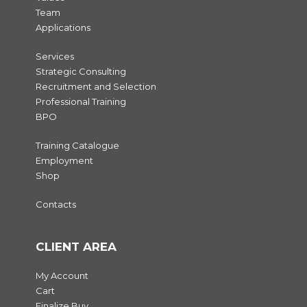
Team
Applications
Services
Strategic Consulting
Recruitment and Selection
Professional Training
BPO
Training Catalogue
Employment
Shop
Contacts
CLIENT AREA
My Account
Cart
Finalize Buy