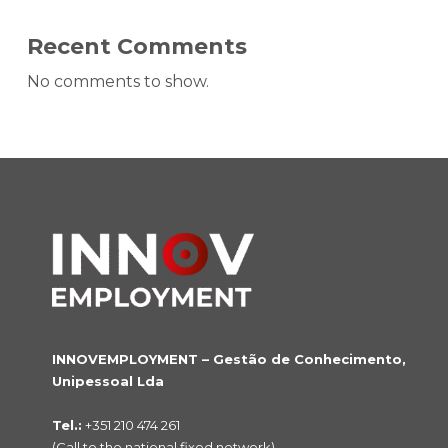
Recent Comments
No comments to show.
INNOVEMPLOYMENT – Gestão de Conhecimento,
Unipessoal Lda
Tel.:
+351 210 474 261
(Call to the national fixed network)