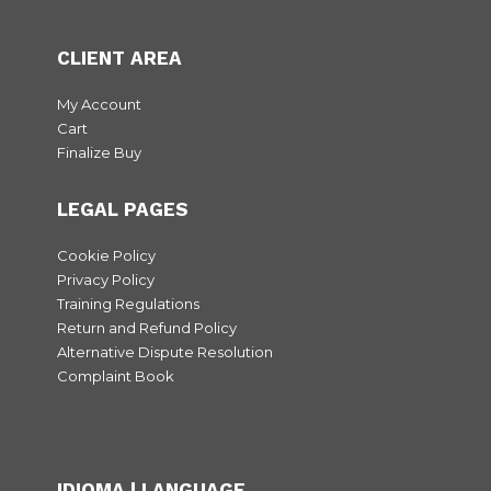
CLIENT AREA
My Account
Cart
Finalize Buy
LEGAL PAGES
Cookie Policy
Privacy Policy
Training Regulations
Return and Refund Policy
Alternative Dispute Resolution
Complaint Book
IDIOMA | LANGUAGE