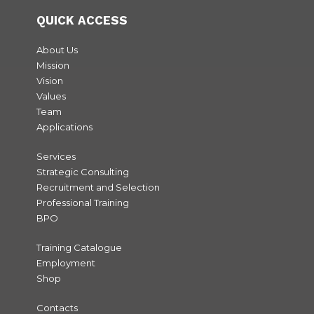
QUICK ACCESS
About Us
Mission
Vision
Values
Team
Applications
Services
Strategic Consulting
Recruitment and Selection
Professional Training
BPO
Training Catalogue
Employment
Shop
Contacts