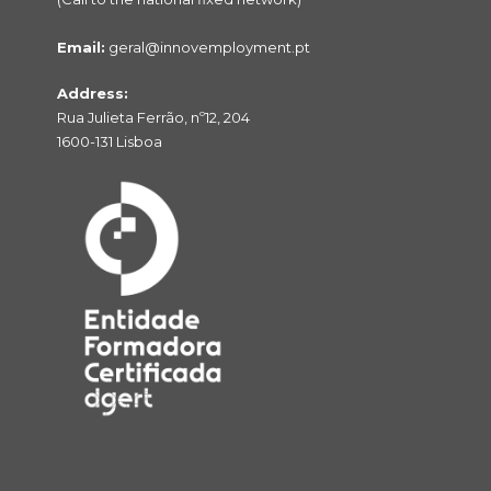
Email:
geral@innovemployment.pt
Address:
Rua Julieta Ferrão, nº12, 204
1600-131 Lisboa